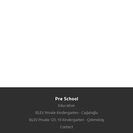
Pre School
Education
IELEV Private Kindergarten - Cağaloğlu
IELEV Private 125. Yıl Kindergarten - Çekmeköy
Contact