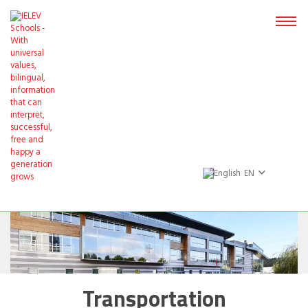
EN
Transportation