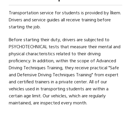
Transportation service for students is provided by İlkem.
Drivers and service guides all receive training before
starting the job.
Before starting their duty, drivers are subjected to
PSYCHOTECHNICAL tests that measure their mental and
physical characteristics related to their driving
proficiency. In addition, within the scope of Advanced
Driving Techniques Training, they receive practical "Safe
and Defensive Driving Techniques Training" from expert
and certified trainers in a private center. All of our
vehicles used in transporting students are within a
certain age limit. Our vehicles, which are regularly
maintained, are inspected every month.