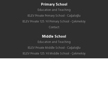
Primary School
Education and Teaching
IELEV Private Primary School - Cağaloğlu
IELEV Private 125. Yıl Primary School - Çekmeköy
Contact
Middle School
Education and Teaching
IELEV Private Middle School - Cağaloğlu
IELEV Private 125. Yıl Middle School - Çekmeköy
Contact
High School
About us
Education
GIB
School Life
News
Employment