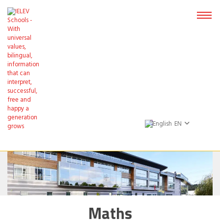
EN
Maths