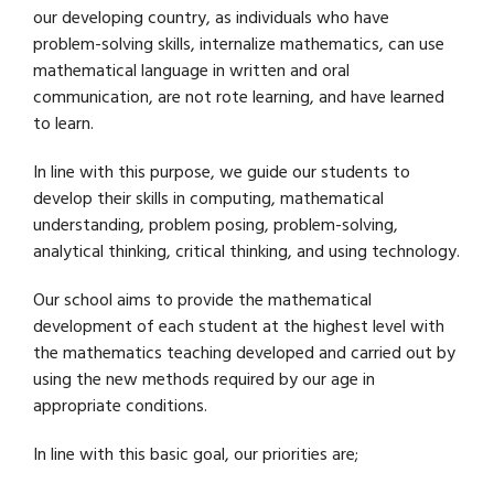
our developing country, as individuals who have
problem-solving skills, internalize mathematics, can use
mathematical language in written and oral
communication, are not rote learning, and have learned
to learn.
In line with this purpose, we guide our students to
develop their skills in computing, mathematical
understanding, problem posing, problem-solving,
analytical thinking, critical thinking, and using technology.
Our school aims to provide the mathematical
development of each student at the highest level with
the mathematics teaching developed and carried out by
using the new methods required by our age in
appropriate conditions.
In line with this basic goal, our priorities are;