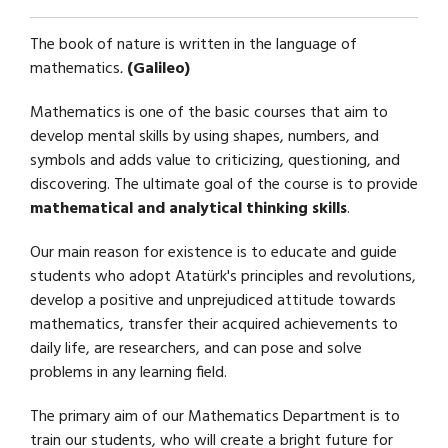
The book of nature is written in the language of
mathematics
.
(Galileo)
Mathematics is one of the basic courses that aim to
develop mental skills by using shapes, numbers, and
symbols and adds value to criticizing, questioning, and
discovering. The ultimate goal of the course is to provide
mathematical and analytical thinking skills
.
Our main reason for existence is to educate and guide
students who adopt Atatürk's principles and revolutions,
develop a positive and unprejudiced attitude towards
mathematics, transfer their acquired achievements to
daily life, are researchers, and can pose and solve
problems in any learning field.
The primary aim of our Mathematics Department is to
train our students, who will create a bright future for