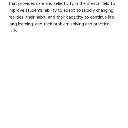
that provides care and selectivity in the mental field to
improve students' ability to adapt to rapidly changing
realities, their habit, and their capacity to continue life-
long learning, and their problem solving and practice
skills.