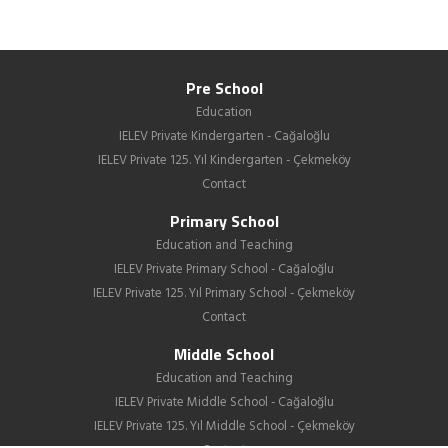
Pre School
Education
IELEV Private Kindergarten - Cağaloğlu
IELEV Private 125. Yıl Kindergarten - Çekmeköy
Contact
Primary School
Education and Teaching
IELEV Private Primary School - Cağaloğlu
IELEV Private 125. Yıl Primary School - Çekmeköy
Contact
Middle School
Education and Teaching
IELEV Private Middle School - Cağaloğlu
IELEV Private 125. Yıl Middle School - Çekmeköy