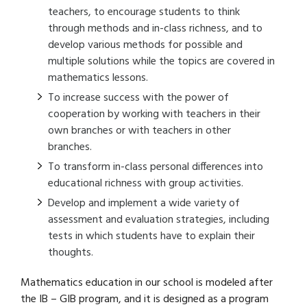
teachers, to encourage students to think
through methods and in-class richness, and to
develop various methods for possible and
multiple solutions while the topics are covered in
mathematics lessons.
To increase success with the power of
cooperation by working with teachers in their
own branches or with teachers in other
branches.
To transform in-class personal differences into
educational richness with group activities.
Develop and implement a wide variety of
assessment and evaluation strategies, including
tests in which students have to explain their
thoughts.
Mathematics education in our school is modeled after
the IB – GIB program, and it is designed as a program