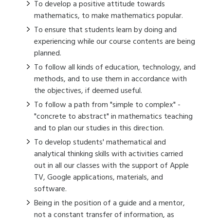
To develop a positive attitude towards
mathematics, to make mathematics popular.
To ensure that students learn by doing and
experiencing while our course contents are being
planned.
To follow all kinds of education, technology, and
methods, and to use them in accordance with
the objectives, if deemed useful.
To follow a path from "simple to complex" -
"concrete to abstract" in mathematics teaching
and to plan our studies in this direction.
To develop students' mathematical and
analytical thinking skills with activities carried
out in all our classes with the support of Apple
TV, Google applications, materials, and
software.
Being in the position of a guide and a mentor,
not a constant transfer of information, as