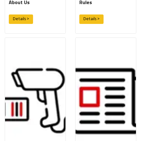
About Us
Rules
Details >
Details >