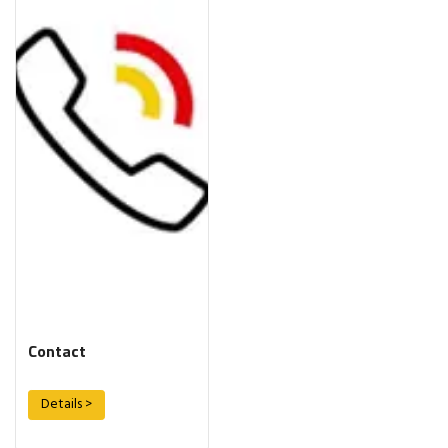
Contact
Details >