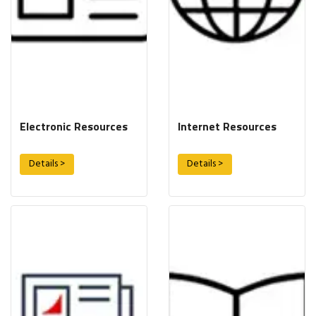
Electronic Resources
Internet Resources
Details >
Details >