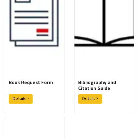
Book Request Form
Bibliography and
Citation Guide
Details >
Details >