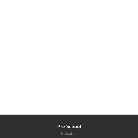
Pre School
Education