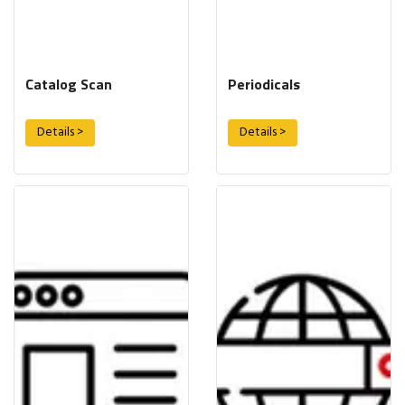
Catalog Scan
Periodicals
Details >
Details >