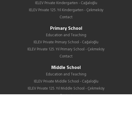
IELEV Private Kindergarten - Cağaloğlu
IELEV Private 125. Yıl Kindergarten - Çekmeköy
Contact
Primary School
Education and Teaching
IELEV Private Primary School - Cağaloğlu
IELEV Private 125. Yıl Primary School - Çekmeköy
Contact
Middle School
Education and Teaching
IELEV Private Middle School - Cağaloğlu
IELEV Private 125. Yıl Middle School - Çekmeköy
Contact
High School
About us
Education
GIB