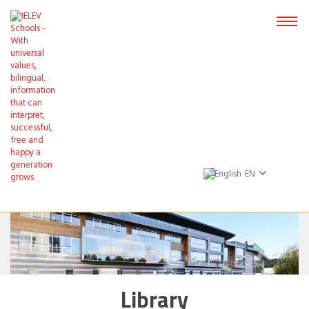
EN
Library