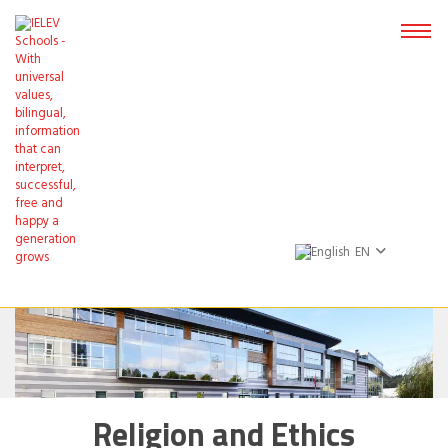
EN
Religion and Ethics