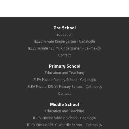
Pre School
Education
IELEV Private Kindergarten - Cağaloğlu
IELEV Private 125. Yıl Kindergarten - Çekmeköy
Contact
Primary School
Education and Teaching
IELEV Private Primary School - Cağaloğlu
IELEV Private 125. Yıl Primary School - Çekmeköy
Contact
Middle School
Education and Teaching
IELEV Private Middle School - Cağaloğlu
IELEV Private 125. Yıl Middle School - Çekmeköy