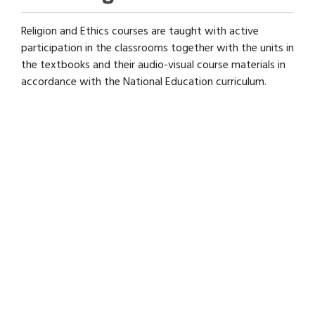
Religion and Ethics courses are taught with active
participation in the classrooms together with the units in
the textbooks and their audio-visual course materials in
accordance with the National Education curriculum.