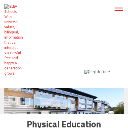
EN
Physical Education