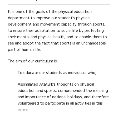
It is one of the goals of the physical education
department to improve our student's physical
development and movement capacity through sports,
to ensure their adaptation to social life by protecting
their mental and physical health, and to enable them to
see and adopt the fact that sports is an unchangeable
part of human life.
The aim of our curriculum is:
To educate our students as individuals who,
Assimilated Atatürk's thoughts on physical
education and sports, comprehended the meaning
and importance of national holidays, and therefore
volunteered to participate in all activities in this
sense;