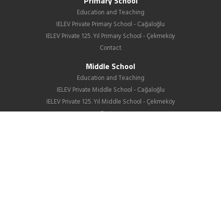
Primary School
Education and Teaching
IELEV Private Primary School - Cağaloğlu
IELEV Private 125. Yıl Primary School - Çekmeköy
Contact
Middle School
Education and Teaching
IELEV Private Middle School - Cağaloğlu
IELEV Private 125. Yıl Middle School - Çekmeköy
Contact
High School
About us
Education
GIB
School Life
News
Employment
Contact Us