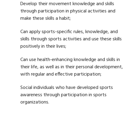
Develop their movement knowledge and skills
through participation in physical activities and
make these skills a habit;
Can apply sports-specific rules, knowledge, and
skills through sports activities and use these skills
positively in their lives;
Can use health-enhancing knowledge and skills in
their life, as well as in their personal development,
with regular and effective participation;
Social individuals who have developed sports
awareness through participation in sports
organizations.