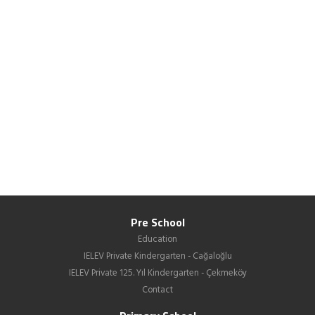
Pre School
Education
IELEV Private Kindergarten - Cağaloğlu
IELEV Private 125. Yıl Kindergarten - Çekmeköy
Contact