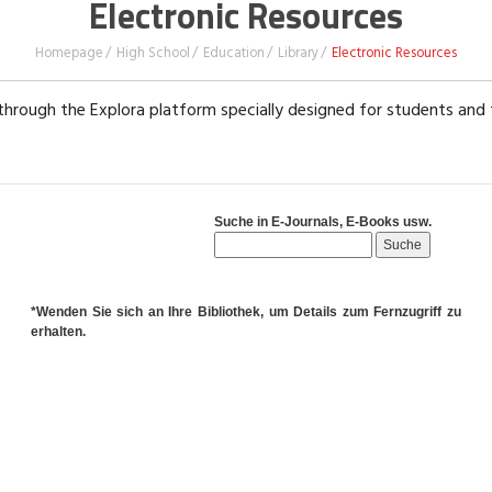
Electronic Resources
Homepage
High School
Education
Library
Electronic Resources
hrough the Explora platform specially designed for students and
Suche in E-Journals, E-Books usw.
*Wenden Sie sich an Ihre Bibliothek, um Details zum Fernzugriff zu
erhalten.