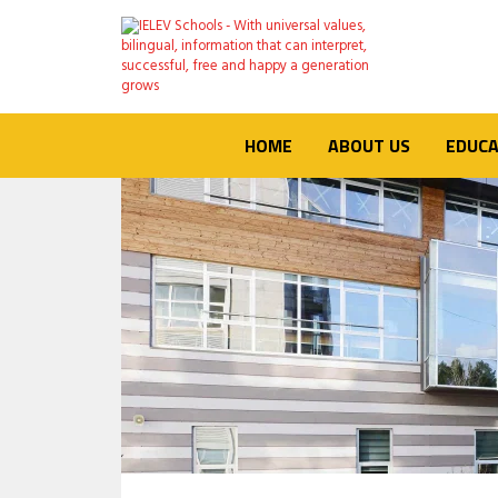
HOME
ABOUT US
EDUCA