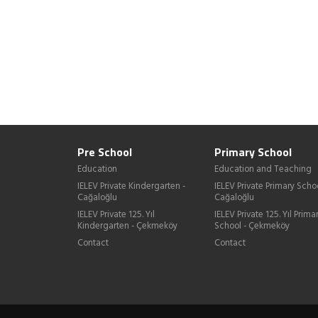
Pre School
Primary School
Education
Education and Teaching
IELEV Private Kindergarten -
IELEV Private Primary Schoo
Cağaloğlu
Cağaloğlu
IELEV Private 125. Yıl
IELEV Private 125. Yıl Prima
Kindergarten - Çekmeköy
School - Çekmeköy
Contact
Contact