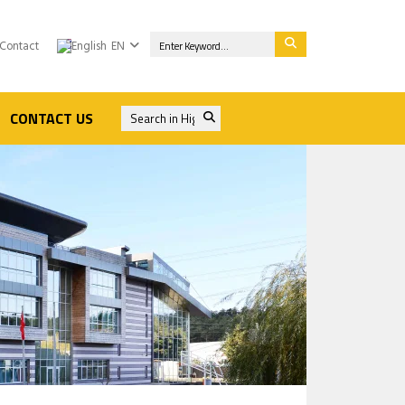
Contact
EN
CONTACT US