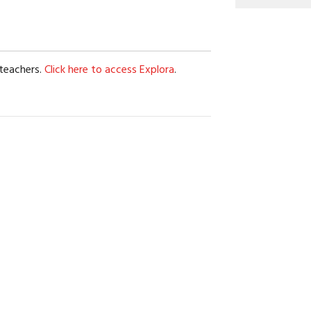
 teachers.
Click here to access Explora
.