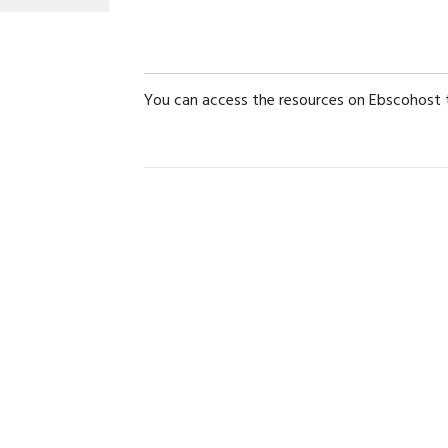
You can access the resources on Ebscohost t