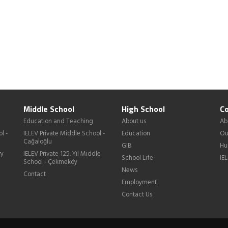
Middle School
High School
Co
Education and Teaching
About us
Ab
l -
IELEV Private Middle School -
Education
Ou
Cağaloğlu
GIB
Hu
ry
IELEV Private 125. Yıl Middle
School Life
IE
School - Çekmeköy
News
Contact
Employment
Contact Us