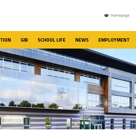
Homepage
TION
GIB
SCHOOL LIFE
NEWS
EMPLOYMENT