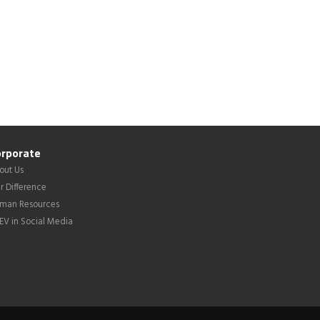
rporate
out Us
r Difference
man Resources
LEV in Social Media