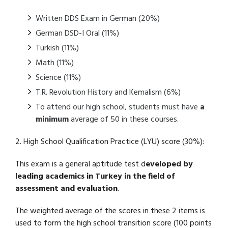
Written DDS Exam in German (20%)
German DSD-I Oral (11%)
Turkish (11%)
Math (11%)
Science (11%)
T.R. Revolution History and Kemalism (6%)
To attend our high school, students must have
a
minimum
average of 50 in these courses.
2. High School Qualification Practice (LYU) score (30%):
This exam is a general aptitude test d
eveloped by
leading academics in Turkey in the field of
assessment and evaluation
.
The weighted average of the scores in these 2 items is
used to form the high school transition score (100 points