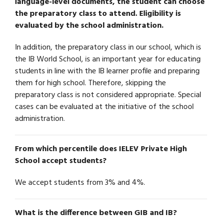
language-level documents, the student can choose
the preparatory class to attend. Eligibility is
evaluated by the school administration.
In addition, the preparatory class in our school, which is
the IB World School, is an important year for educating
students in line with the IB learner profile and preparing
them for high school. Therefore, skipping the
preparatory class is not considered appropriate. Special
cases can be evaluated at the initiative of the school
administration.
From which percentile does IELEV Private High
School accept students?
We accept students from 3% and 4%.
What is the difference between GIB and IB?