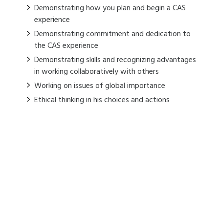
Demonstrating how you plan and begin a CAS
experience
Demonstrating commitment and dedication to
the CAS experience
Demonstrating skills and recognizing advantages
in working collaboratively with others
Working on issues of global importance
Ethical thinking in his choices and actions