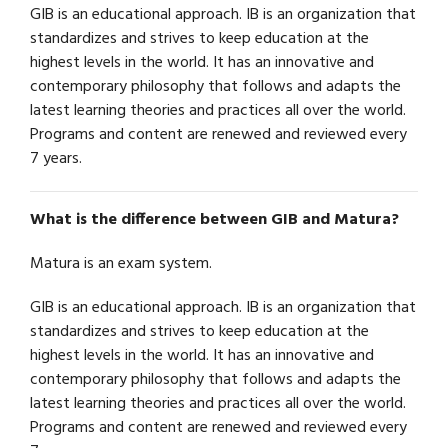
GIB is an educational approach. IB is an organization that
standardizes and strives to keep education at the
highest levels in the world. It has an innovative and
contemporary philosophy that follows and adapts the
latest learning theories and practices all over the world.
Programs and content are renewed and reviewed every
7 years.
What is the difference between GIB and Matura?
Matura is an exam system.
GIB is an educational approach. IB is an organization that
standardizes and strives to keep education at the
highest levels in the world. It has an innovative and
contemporary philosophy that follows and adapts the
latest learning theories and practices all over the world.
Programs and content are renewed and reviewed every