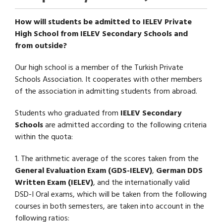
How will students be admitted to IELEV Private
High School from IELEV Secondary Schools and
from outside?
Our high school is a member of the Turkish Private
Schools Association. It cooperates with other members
of the association in admitting students from abroad.
Students who graduated from
IELEV Secondary
Schools
are admitted according to the following criteria
within the quota:
1. The arithmetic average of the scores taken from the
General Evaluation Exam (GDS-IELEV)
,
German DDS
Written Exam (IELEV)
, and the internationally valid
DSD-I Oral exams, which will be taken from the following
courses in both semesters, are taken into account in the
following ratios: