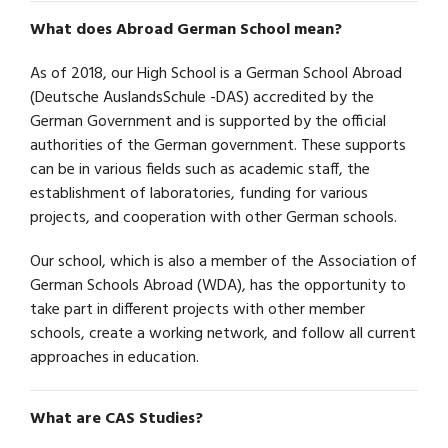
What does Abroad German School mean?
As of 2018, our High School is a German School Abroad
(Deutsche AuslandsSchule -DAS) accredited by the
German Government and is supported by the official
authorities of the German government. These supports
can be in various fields such as academic staff, the
establishment of laboratories, funding for various
projects, and cooperation with other German schools.
Our school, which is also a member of the Association of
German Schools Abroad (WDA), has the opportunity to
take part in different projects with other member
schools, create a working network, and follow all current
approaches in education.
What are CAS Studies?