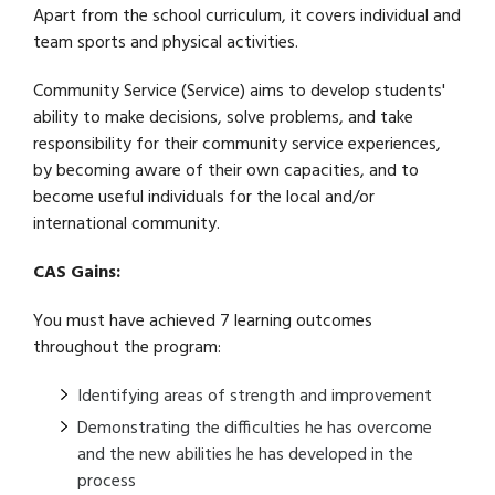
Apart from the school curriculum, it covers individual and
team sports and physical activities.
Community Service (Service) aims to develop students'
ability to make decisions, solve problems, and take
responsibility for their community service experiences,
by becoming aware of their own capacities, and to
become useful individuals for the local and/or
international community.
CAS Gains:
You must have achieved 7 learning outcomes
throughout the program:
Identifying areas of strength and improvement
Demonstrating the difficulties he has overcome
and the new abilities he has developed in the
process