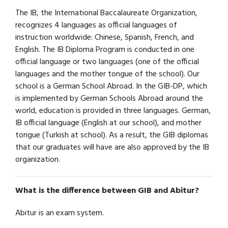
The IB, the International Baccalaureate Organization,
recognizes 4 languages as official languages of
instruction worldwide: Chinese, Spanish, French, and
English. The IB Diploma Program is conducted in one
official language or two languages (one of the official
languages and the mother tongue of the school). Our
school is a German School Abroad. In the GIB-DP, which
is implemented by German Schools Abroad around the
world, education is provided in three languages. German,
IB official language (English at our school), and mother
tongue (Turkish at school). As a result, the GIB diplomas
that our graduates will have are also approved by the IB
organization.
What is the difference between GIB and Abitur?
Abitur is an exam system.