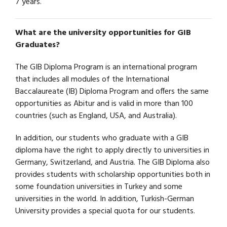
7 years.
What are the university opportunities for GIB
Graduates?
The GIB Diploma Program is an international program
that includes all modules of the International
Baccalaureate (IB) Diploma Program and offers the same
opportunities as Abitur and is valid in more than 100
countries (such as England, USA, and Australia).
In addition, our students who graduate with a GIB
diploma have the right to apply directly to universities in
Germany, Switzerland, and Austria. The GIB Diploma also
provides students with scholarship opportunities both in
some foundation universities in Turkey and some
universities in the world. In addition, Turkish-German
University provides a special quota for our students.