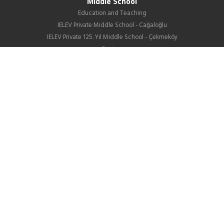
Middle School
Education and Teaching
IELEV Private Middle School - Cağaloğlu
IELEV Private 125. Yıl Middle School - Çekmeköy
Contact
High School
About us
Education
GIB
School Life
News
Employment
Contact Us
Corporate
About Us
Our Difference
Human Resources
IELEV in Social Media