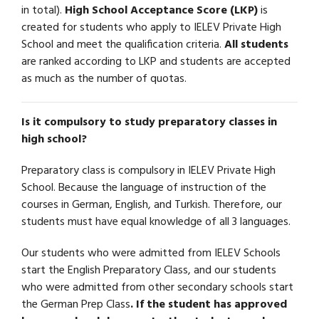
in total).
High School Acceptance Score (LKP)
is
created for students who apply to IELEV Private High
School and meet the qualification criteria.
All students
are ranked according to LKP and students are accepted
as much as the number of quotas.
Is it compulsory to study preparatory classes in
high school?
Preparatory class is compulsory in IELEV Private High
School. Because the language of instruction of the
courses in German, English, and Turkish. Therefore, our
students must have equal knowledge of all 3 languages.
Our students who were admitted from IELEV Schools
start the English Preparatory Class, and our students
who were admitted from other secondary schools start
the German Prep Class
. If the student has approved