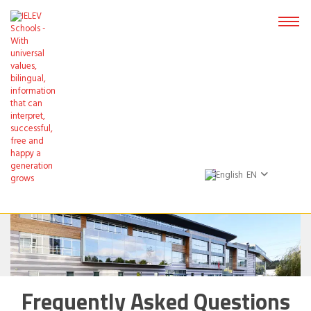
EN
Frequently Asked Questions