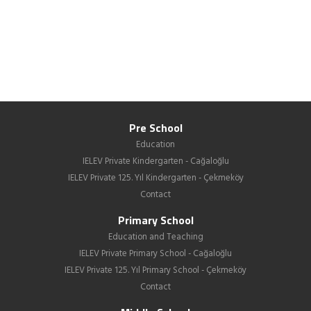
Pre School
Education
IELEV Private Kindergarten - Cağaloğlu
IELEV Private 125. Yıl Kindergarten - Çekmeköy
Contact
Primary School
Education and Teaching
IELEV Private Primary School - Cağaloğlu
IELEV Private 125. Yıl Primary School - Çekmeköy
Contact