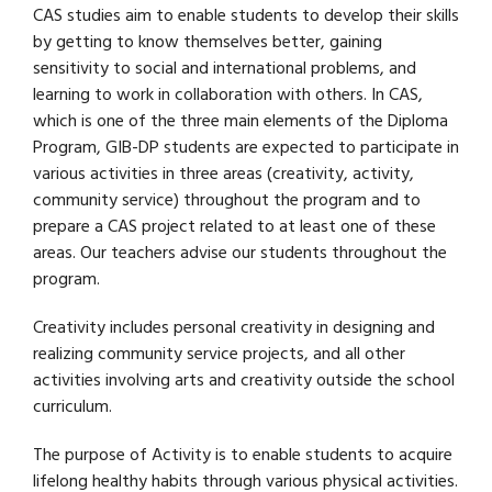
CAS studies aim to enable students to develop their skills
by getting to know themselves better, gaining
sensitivity to social and international problems, and
learning to work in collaboration with others. In CAS,
which is one of the three main elements of the Diploma
Program, GIB-DP students are expected to participate in
various activities in three areas (creativity, activity,
community service) throughout the program and to
prepare a CAS project related to at least one of these
areas. Our teachers advise our students throughout the
program.
Creativity includes personal creativity in designing and
realizing community service projects, and all other
activities involving arts and creativity outside the school
curriculum.
The purpose of Activity is to enable students to acquire
lifelong healthy habits through various physical activities.