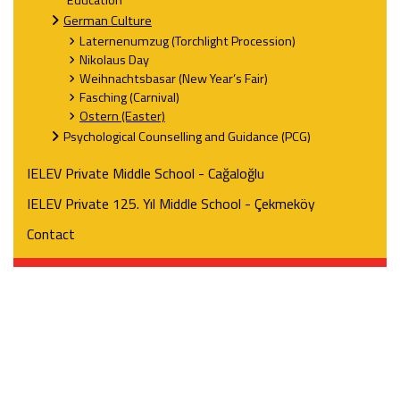
Education
German Culture
Laternenumzug (Torchlight Procession)
Nikolaus Day
Weihnachtsbasar (New Year’s Fair)
Fasching (Carnival)
Ostern (Easter)
Psychological Counselling and Guidance (PCG)
IELEV Private Middle School - Cağaloğlu
IELEV Private 125. Yıl Middle School - Çekmeköy
Contact