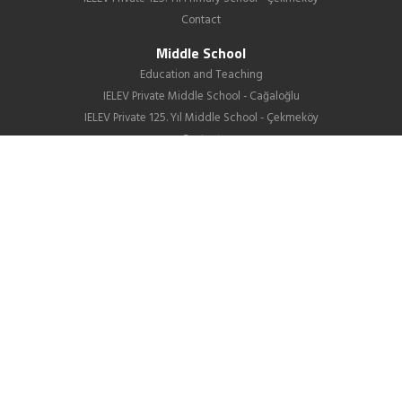
Contact
Middle School
Education and Teaching
IELEV Private Middle School - Cağaloğlu
IELEV Private 125. Yıl Middle School - Çekmeköy
Contact
High School
About us
Education
GIB
School Life
News
Employment
Contact Us
Corporate
About Us
Our Difference