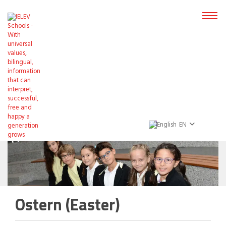
EN
Ostern (Easter)