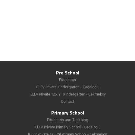
Pre School
Education
IELEV Private Kindergarten - Cağaloğlu
IELEV Private 125. Yıl Kindergarten - Çekmeköy
Contact
Primary School
Education and Teaching
IELEV Private Primary School - Cağaloğlu
IELEV Private 125. Yıl Primary School - Çekmeköy