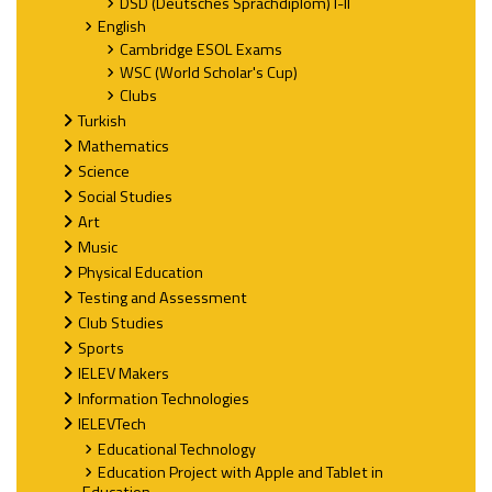
DSD (Deutsches Sprachdiplom) I-II
English
Cambridge ESOL Exams
WSC (World Scholar's Cup)
Clubs
Turkish
Mathematics
Science
Social Studies
Art
Music
Physical Education
Testing and Assessment
Club Studies
Sports
IELEV Makers
Information Technologies
IELEVTech
Educational Technology
Education Project with Apple and Tablet in