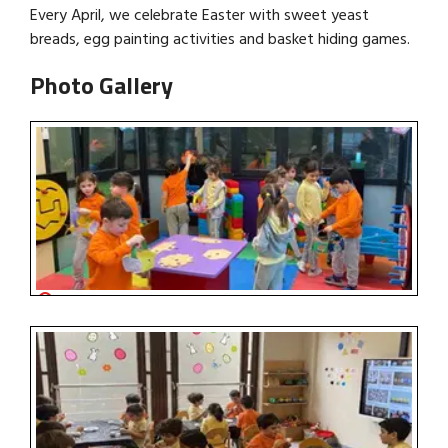
Every April, we celebrate Easter with sweet yeast
breads, egg painting activities and basket hiding games.
Photo Gallery