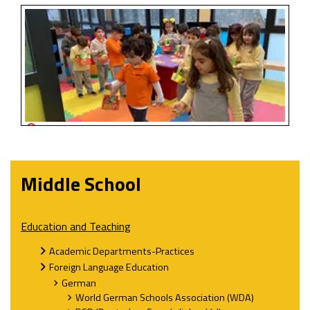
Middle School
Education and Teaching
Academic Departments-Practices
Foreign Language Education
German
World German Schools Association (WDA)