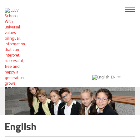
EN
English