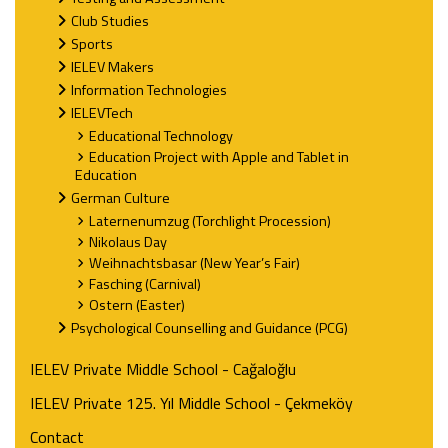
Club Studies
Sports
IELEV Makers
Information Technologies
IELEVTech
Educational Technology
Education Project with Apple and Tablet in
Education
German Culture
Laternenumzug (Torchlight Procession)
Nikolaus Day
Weihnachtsbasar (New Year’s Fair)
Fasching (Carnival)
Ostern (Easter)
Psychological Counselling and Guidance (PCG)
IELEV Private Middle School - Cağaloğlu
IELEV Private 125. Yıl Middle School - Çekmeköy
Contact