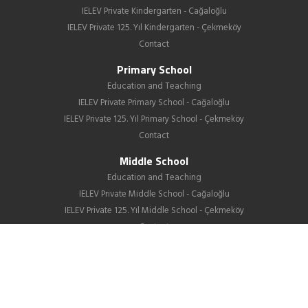
IELEV Private Kindergarten - Cağaloğlu
IELEV Private 125. Yıl Kindergarten - Çekmeköy
Contact
Primary School
Education and Teaching
IELEV Private Primary School - Cağaloğlu
IELEV Private 125. Yıl Primary School - Çekmeköy
Contact
Middle School
Education and Teaching
IELEV Private Middle School - Cağaloğlu
IELEV Private 125. Yıl Middle School - Çekmeköy
Contact
High School
About us
Education
GIB