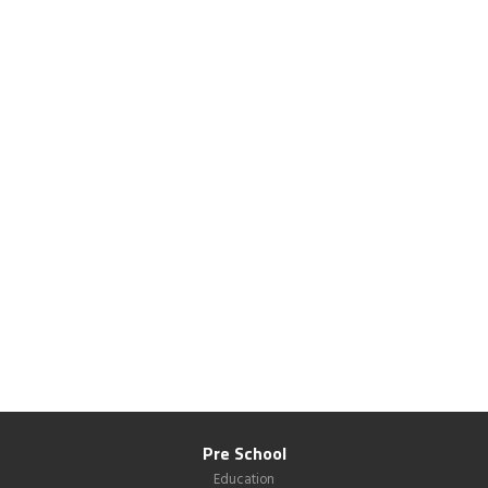
Pre School
Education