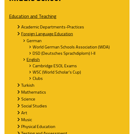
Education and Teaching
Academic Departments-Practices
Foreign Language Education
German
World German Schools Association (WDA)
DSD (Deutsches Sprachdiplom) I-II
English
Cambridge ESOL Exams
WSC (World Scholar's Cup)
Clubs
Turkish
Mathematics
Science
Social Studies
Art
Music
Physical Education
Testing and Assessment