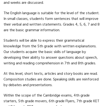
and weeks are discussed.
The English language is suitable for the level of the student.
In small classes, students form sentences that will improve
their verbal and written statements. Grades 4, 5, 6, 7 and 8
are the basic grammar information.
Students will be able to express their grammatical
knowledge from the 5th grade with written explanations.
Our students acquire the basic skills of language by
developing their ability to answer questions about speech,
writing and reading comprehension in 7th and 8th grades.
At this level, short texts, articles and story books are read.
Composition studies are done. Speaking skills are reinforced
by debates and presentations.
Within the scope of the Cambridge exams, 4th grade
starters, 5th grade movers, 6th grade Flyers, 7th grade KET