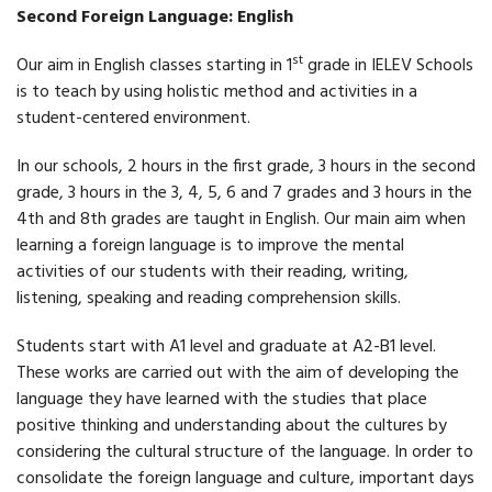
Second Foreign Language: English
st
Our aim in English classes starting in 1
grade in IELEV Schools
is to teach by using holistic method and activities in a
student-centered environment.
In our schools, 2 hours in the first grade, 3 hours in the second
grade, 3 hours in the 3, 4, 5, 6 and 7 grades and 3 hours in the
4th and 8th grades are taught in English. Our main aim when
learning a foreign language is to improve the mental
activities of our students with their reading, writing,
listening, speaking and reading comprehension skills.
Students start with A1 level and graduate at A2-B1 level.
These works are carried out with the aim of developing the
language they have learned with the studies that place
positive thinking and understanding about the cultures by
considering the cultural structure of the language. In order to
consolidate the foreign language and culture, important days