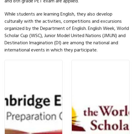
and 8th grade PET exam are applied.
While students are learning English, they also develop
culturally with the activities, competitions and excursions
organized by the Department of English. English Week, World
Scholar Cup (WSC), Junior Model United Nations (JMUN) and
Destination Imagination (DI) are among the national and
international events in which they participate.