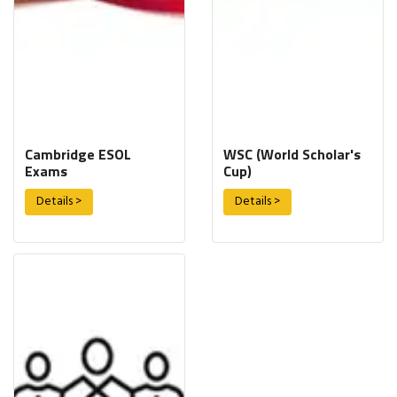
Cambridge ESOL
WSC (World Scholar's
Exams
Cup)
Details >
Details >