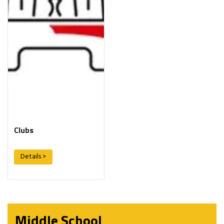
Clubs
Details >
Middle School