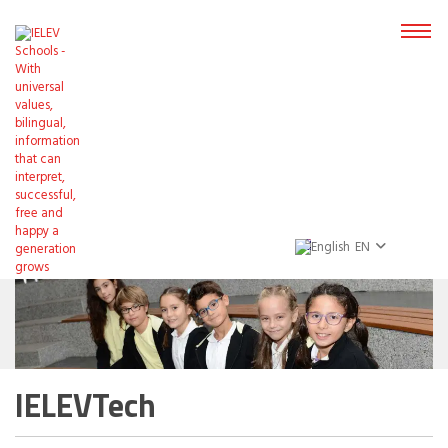
EN
IELEVTech