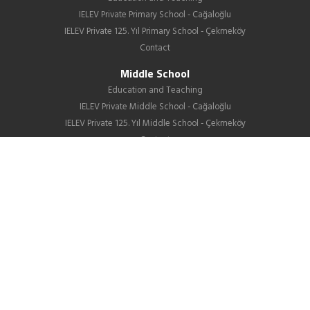
IELEV Private Primary School - Cağaloğlu
IELEV Private 125. Yıl Primary School - Çekmeköy
Contact
Middle School
Education and Teaching
IELEV Private Middle School - Cağaloğlu
IELEV Private 125. Yıl Middle School - Çekmeköy
Contact
High School
About us
Education
GIB
School Life
News
Employment
Contact Us
Corporate