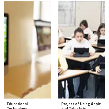
Educational
Project of Using Apple
Technology
and Tablets in