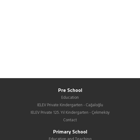
Pre School
Education
IELEV Private Kindergarten - Cağaloğlu
IELEV Private 125. Yıl Kindergarten - Çekmeköy
Contact
Primary School
Education and Teaching