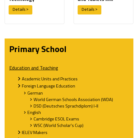
Education
Details >
Details >
Primary School
Education and Teaching
Academic Units and Practices
Foreign Language Education
German
World German Schools Association (WDA)
DSD (Deutsches Sprachdiplom) I-II
English
Cambridge ESOL Exams
WSC (World Scholar's Cup)
IELEV Makers