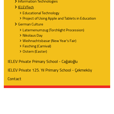
Information Technologies
IELEVTech
Educational Technology
Project of Using Apple and Tablets in Education
German Culture
Laternenumzug (Torchlight Procession)
Nikolaus Day
Weihnachtsbasar (New Year’s Fair)
Fasching (Carnival)
Ostern (Easter)
IELEV Private Primary School - Cağaloğlu
IELEV Private 125. Yıl Primary School - Çekmeköy
Contact