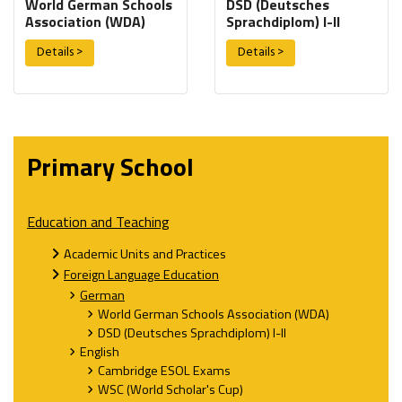
World German Schools
DSD (Deutsches
Association (WDA)
Sprachdiplom) I-II
Details >
Details >
Primary School
Education and Teaching
Academic Units and Practices
Foreign Language Education
German
World German Schools Association (WDA)
DSD (Deutsches Sprachdiplom) I-II
English
Cambridge ESOL Exams
WSC (World Scholar's Cup)