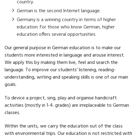
country.
German is the second Internet language.
Germany is a winning country in terms of higher
education. For those who know German, higher
education offers several opportunities.
Our general purpose in German education is to make our
students more interested in language and arouse interest.
We apply this by making them live, feel and search the
language. To improve our students’ listening, reading-
understanding, writing and speaking skills is one of our main
goals.
To device a project, sing, play and organise handicraft
activities (mostly in 1-4. grades) are irreplaceable to German
classes.
Within the units, we carry the education out of the class
with environmental trips. Our education is not restricted with