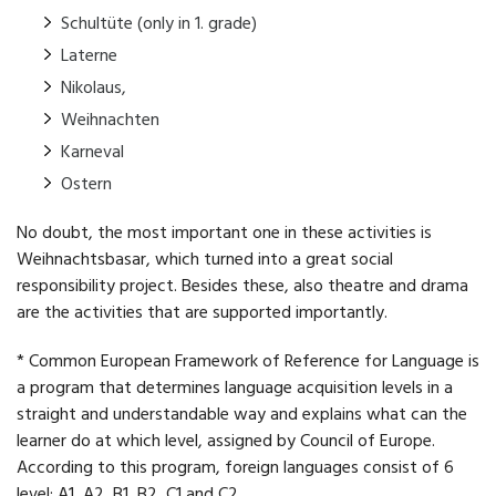
Schultüte (only in 1. grade)
Laterne
Nikolaus,
Weihnachten
Karneval
Ostern
No doubt, the most important one in these activities is
Weihnachtsbasar, which turned into a great social
responsibility project. Besides these, also theatre and drama
are the activities that are supported importantly.
* Common European Framework of Reference for Language is
a program that determines language acquisition levels in a
straight and understandable way and explains what can the
learner do at which level, assigned by Council of Europe.
According to this program, foreign languages consist of 6
level; A1, A2, B1, B2, C1 and C2.