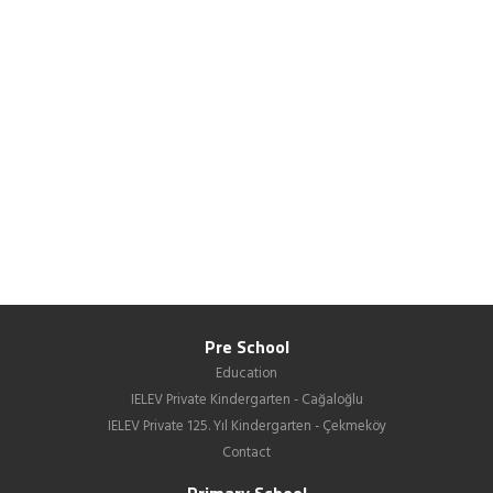
Pre School
Education
IELEV Private Kindergarten - Cağaloğlu
IELEV Private 125. Yıl Kindergarten - Çekmeköy
Contact