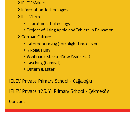
IELEV Makers
Information Technologies
IELEVTech
Educational Technology
Project of Using Apple and Tablets in Education
German Culture
Laternenumzug (Torchlight Procession)
Nikolaus Day
Weihnachtsbasar (New Year’s Fair)
Fasching (Carnival)
Ostern (Easter)
IELEV Private Primary School - Cağaloğlu
IELEV Private 125. Yıl Primary School - Çekmeköy
Contact