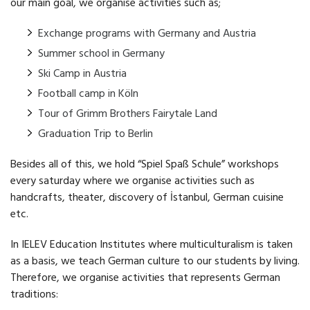
our main goal, we organise activities such as;
Exchange programs with Germany and Austria
Summer school in Germany
Ski Camp in Austria
Football camp in Köln
Tour of Grimm Brothers Fairytale Land
Graduation Trip to Berlin
Besides all of this, we hold “Spiel Spaß Schule” workshops
every saturday where we organise activities such as
handcrafts, theater, discovery of İstanbul, German cuisine
etc.
In IELEV Education Institutes where multiculturalism is taken
as a basis, we teach German culture to our students by living.
Therefore, we organise activities that represents German
traditions: