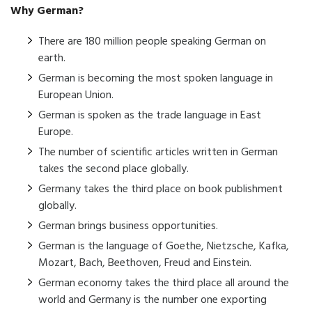
Why German?
There are 180 million people speaking German on
earth.
German is becoming the most spoken language in
European Union.
German is spoken as the trade language in East
Europe.
The number of scientific articles written in German
takes the second place globally.
Germany takes the third place on book publishment
globally.
German brings business opportunities.
German is the language of Goethe, Nietzsche, Kafka,
Mozart, Bach, Beethoven, Freud and Einstein.
German economy takes the third place all around the
world and Germany is the number one exporting