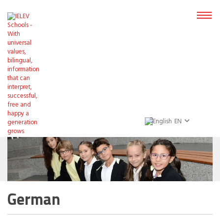
EN
German