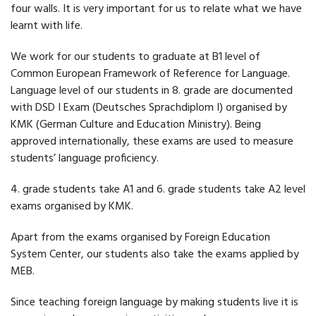
four walls. It is very important for us to relate what we have
learnt with life.
We work for our students to graduate at B1 level of
Common European Framework of Reference for Language.
Language level of our students in 8. grade are documented
with DSD I Exam (Deutsches Sprachdiplom I) organised by
KMK (German Culture and Education Ministry). Being
approved internationally, these exams are used to measure
students’ language proficiency.
4. grade students take A1 and 6. grade students take A2 level
exams organised by KMK.
Apart from the exams organised by Foreign Education
System Center, our students also take the exams applied by
MEB.
Since teaching foreign language by making students live it is