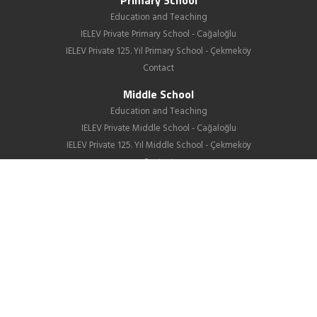
Primary School
Education and Teaching
IELEV Private Primary School - Cağaloğlu
IELEV Private 125. Yıl Primary School - Çekmeköy
Contact
Middle School
Education and Teaching
IELEV Private Middle School - Cağaloğlu
IELEV Private 125. Yıl Middle School - Çekmeköy
Contact
High School
About us
Education
GIB
School Life
News
Employment
Contact Us