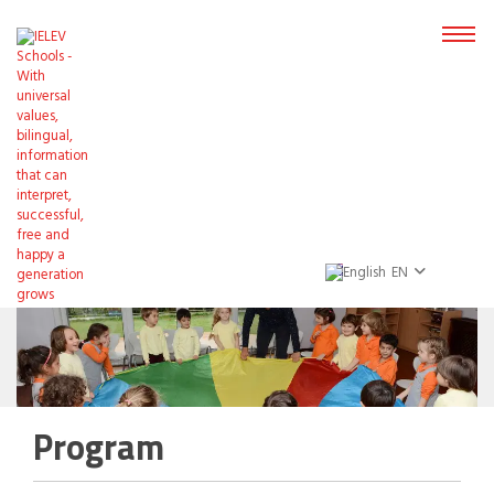
EN
Program