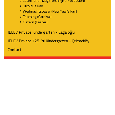
Laternenumzug (Torchlight Procession)
Nikolaus Day
Weihnachtsbasar (New Year’s Fair)
Fasching (Carnival)
Ostern (Easter)
IELEV Private Kindergarten - Cağaloğlu
IELEV Private 125. Yıl Kindergarten - Çekmeköy
Contact