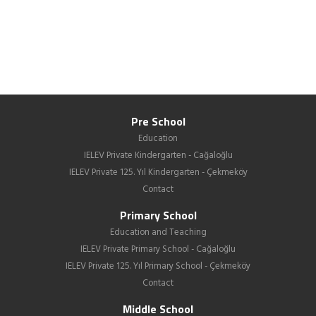
Pre School
Education
IELEV Private Kindergarten - Cağaloğlu
IELEV Private 125. Yıl Kindergarten - Çekmeköy
Contact
Primary School
Education and Teaching
IELEV Private Primary School - Cağaloğlu
IELEV Private 125. Yıl Primary School - Çekmeköy
Contact
Middle School