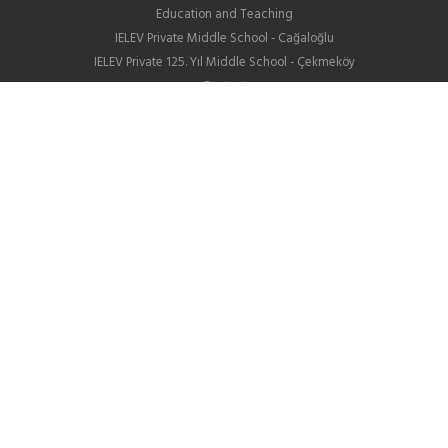
Education and Teaching
IELEV Private Middle School - Cağaloğlu
IELEV Private 125. Yıl Middle School - Çekmeköy
Contact
High School
About us
Education
GIB
School Life
News
Employment
Contact Us
Corporate
About Us
Our Difference
Human Resources
IELEV in Social Media