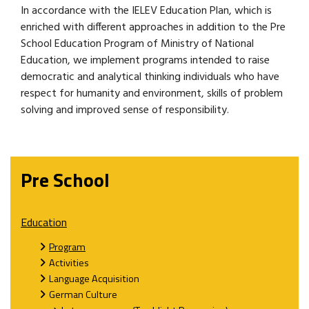
In accordance with the IELEV Education Plan, which is
enriched with different approaches in addition to the Pre
School Education Program of Ministry of National
Education, we implement programs intended to raise
democratic and analytical thinking individuals who have
respect for humanity and environment, skills of problem
solving and improved sense of responsibility.
Pre School
Education
Program
Activities
Language Acquisition
German Culture