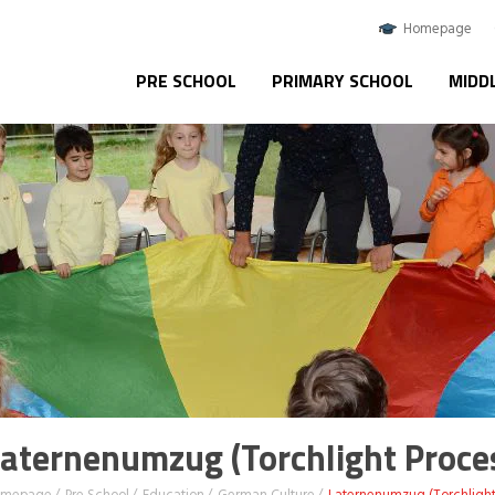
Homepage
PRE SCHOOL
PRIMARY SCHOOL
MIDD
aternenumzug (Torchlight Proce