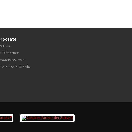
rporate
out Us
r Difference
man Resources
LEV in Social Media