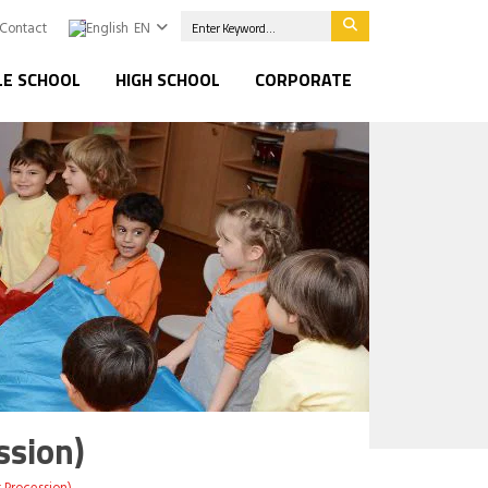
Contact
EN
LE SCHOOL
HIGH SCHOOL
CORPORATE
ssion)