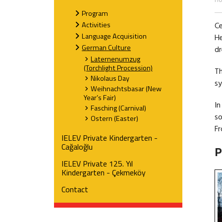
H
Program
Activities
Ce
Language Acquisition
He
German Culture
dr
Laternenumzug
(Torchlight Procession)
Th
Nikolaus Day
sy
Weihnachtsbasar (New
Year’s Fair)
In
Fasching (Carnival)
so
Ostern (Easter)
Fr
IELEV Private Kindergarten -
Cağaloğlu
P
IELEV Private 125. Yıl
Kindergarten - Çekmeköy
Contact