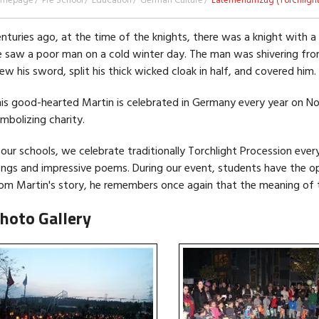
omepage
Pre School
Education
German Culture
Laternenumzug (Torchlight
nturies ago, at the time of the knights, there was a knight with a
 saw a poor man on a cold winter day. The man was shivering fro
ew his sword, split his thick wicked cloak in half, and covered him
is good-hearted Martin is celebrated in Germany every year on N
mbolizing charity.
 our schools, we celebrate traditionally Torchlight Procession every
ngs and impressive poems. During our event, students have the o
om Martin's story, he remembers once again that the meaning of th
hoto Gallery