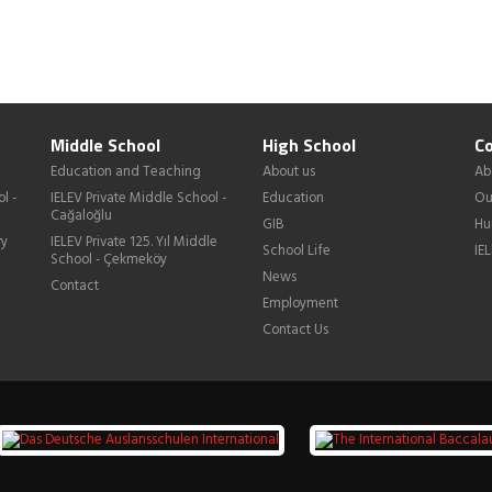
Middle School
High School
Co
Education and Teaching
About us
Ab
l -
IELEV Private Middle School -
Education
Ou
Cağaloğlu
GIB
Hu
ry
IELEV Private 125. Yıl Middle
School Life
IE
School - Çekmeköy
News
Contact
Employment
Contact Us