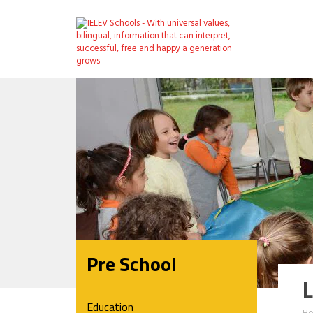
Pre School
L
Education