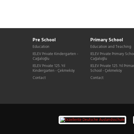
Pre School
Primary School
Education
Education and Teaching
IELEV Private Kindergarten -
IELEV Private Primary Schoo
Cağaloğlu
Cağaloğlu
IELEV Private 125. Yıl
IELEV Private 125. Yıl Prima
Kindergarten - Çekmeköy
School - Çekmeköy
Contact
Contact