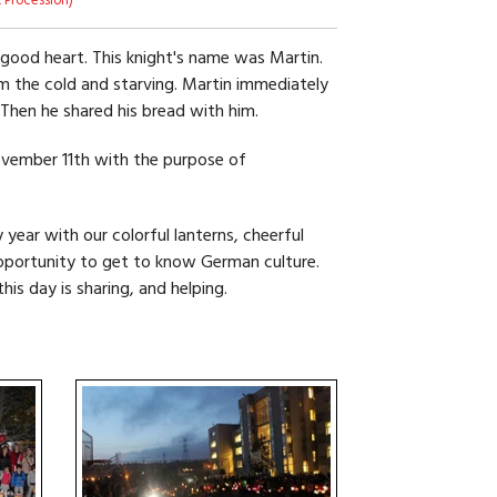
 Procession)
 good heart. This knight's name was Martin.
m the cold and starving. Martin immediately
. Then he shared his bread with him.
ovember 11th with the purpose of
 year with our colorful lanterns, cheerful
pportunity to get to know German culture.
is day is sharing, and helping.